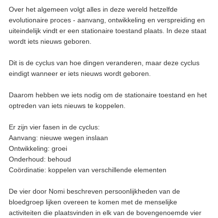
Over het algemeen volgt alles in deze wereld hetzelfde
evolutionaire proces - aanvang, ontwikkeling en verspreiding en
uiteindelijk vindt er een stationaire toestand plaats. In deze staat
wordt iets nieuws geboren.
Dit is de cyclus van hoe dingen veranderen, maar deze cyclus
eindigt wanneer er iets nieuws wordt geboren.
Daarom hebben we iets nodig om de stationaire toestand en het
optreden van iets nieuws te koppelen.
Er zijn vier fasen in de cyclus:
Aanvang: nieuwe wegen inslaan
Ontwikkeling: groei
Onderhoud: behoud
Coördinatie: koppelen van verschillende elementen
De vier door Nomi beschreven persoonlijkheden van de
bloedgroep lijken overeen te komen met de menselijke
activiteiten die plaatsvinden in elk van de bovengenoemde vier