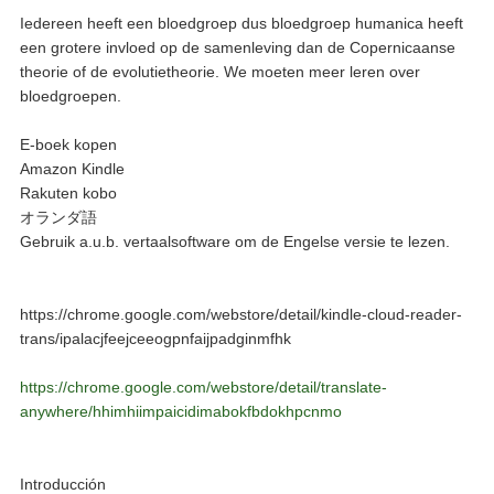
Iedereen heeft een bloedgroep dus bloedgroep humanica heeft
een grotere invloed op de samenleving dan de Copernicaanse
theorie of de evolutietheorie. We moeten meer leren over
bloedgroepen.
E-boek kopen
Amazon Kindle
Rakuten kobo
オランダ語
Gebruik a.u.b. vertaalsoftware om de Engelse versie te lezen.
https://chrome.google.com/webstore/detail/kindle-cloud-reader-
trans/ipalacjfeejceeogpnfaijpadginmfhk
https://chrome.google.com/webstore/detail/translate-
anywhere/hhimhiimpaicidimabokfbdokhpcnmo
Introducción