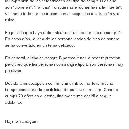
Mi impresión de las celebridades del tipo de sangre B es que
son "pioneras", "francas", "dispuestas a luchar hasta la muerte",
y cuando todo parece ir bien, son susceptibles a la traición y la
ruina.
Es posible que haya oído hablar del "acoso por tipo de sangre".
En estos días, la idea de las personalidades del tipo de sangre
se ha convertido en un tema delicado.
En general, el tipo de sangre B parece tener la peor reputación,
pero creo que las personas con sangre tipo B son personas muy
positivas.
Debido a mi decepción con mi primer libro, me llevó mucho
tiempo considerar la posibilidad de publicar otro libro. Cuando
cumplí 70 años en el otoño, finalmente me decidí a seguir
adelante.
Hajime Yamagami