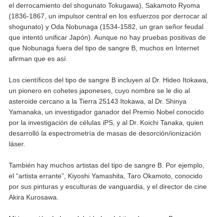
el derrocamiento del shogunato Tokugawa), Sakamoto Ryoma
(1836-1867, un impulsor central en los esfuerzos por derrocar al
shogunato) y Oda Nobunaga (1534-1582, un gran señor feudal
que intentó unificar Japón). Aunque no hay pruebas positivas de
que Nobunaga fuera del tipo de sangre B, muchos en Internet
afirman que es así.
Los científicos del tipo de sangre B incluyen al Dr. Hideo Itokawa,
un pionero en cohetes japoneses, cuyo nombre se le dio al
asteroide cercano a la Tierra 25143 Itokawa, al Dr. Shinya
Yamanaka, un investigador ganador del Premio Nobel conocido
por la investigación de células iPS, y al Dr. Koichi Tanaka, quien
desarrolló la espectrometría de masas de desorción/ionización
láser.
También hay muchos artistas del tipo de sangre B. Por ejemplo,
el “artista errante”, Kiyoshi Yamashita, Taro Okamoto, conocido
por sus pinturas y esculturas de vanguardia, y el director de cine
Akira Kurosawa.