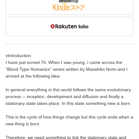
vIntroduction
I have just turned 70. When I was young, I came across the
“Blood Type Humanics” series written by Masahiko Nomi and I
arrived at the following idea.
In general everything in this world follows the same evolutionary
process -- inception, development and diffusion and finally a
stationary state takes place. In this state something new is born.
This is the cycle of how things change but this cycle ends when a
new thing is born.
Therefore, we need something to link the stationary state and