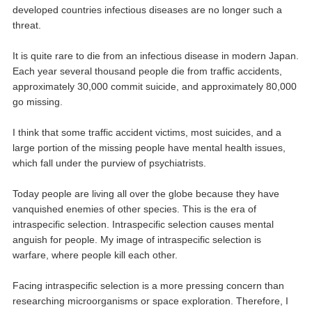
developed countries infectious diseases are no longer such a
threat.
It is quite rare to die from an infectious disease in modern Japan.
Each year several thousand people die from traffic accidents,
approximately 30,000 commit suicide, and approximately 80,000
go missing.
I think that some traffic accident victims, most suicides, and a
large portion of the missing people have mental health issues,
which fall under the purview of psychiatrists.
Today people are living all over the globe because they have
vanquished enemies of other species. This is the era of
intraspecific selection. Intraspecific selection causes mental
anguish for people. My image of intraspecific selection is
warfare, where people kill each other.
Facing intraspecific selection is a more pressing concern than
researching microorganisms or space exploration. Therefore, I