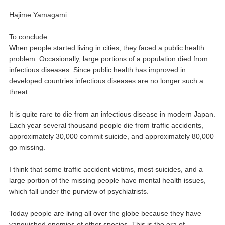
Hajime Yamagami
To conclude
When people started living in cities, they faced a public health
problem. Occasionally, large portions of a population died from
infectious diseases. Since public health has improved in
developed countries infectious diseases are no longer such a
threat.
It is quite rare to die from an infectious disease in modern Japan.
Each year several thousand people die from traffic accidents,
approximately 30,000 commit suicide, and approximately 80,000
go missing.
I think that some traffic accident victims, most suicides, and a
large portion of the missing people have mental health issues,
which fall under the purview of psychiatrists.
Today people are living all over the globe because they have
vanquished enemies of other species. This is the era of