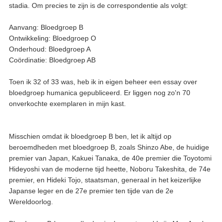
stadia. Om precies te zijn is de correspondentie als volgt:
Aanvang: Bloedgroep B
Ontwikkeling: Bloedgroep O
Onderhoud: Bloedgroep A
Coördinatie: Bloedgroep AB
Toen ik 32 of 33 was, heb ik in eigen beheer een essay over
bloedgroep humanica gepubliceerd. Er liggen nog zo'n 70
onverkochte exemplaren in mijn kast.
Misschien omdat ik bloedgroep B ben, let ik altijd op
beroemdheden met bloedgroep B, zoals Shinzo Abe, de huidige
premier van Japan, Kakuei Tanaka, de 40e premier die Toyotomi
Hideyoshi van de moderne tijd heette, Noboru Takeshita, de 74e
premier, en Hideki Tojo, staatsman, generaal in het keizerlijke
Japanse leger en de 27e premier ten tijde van de 2e
Wereldoorlog.