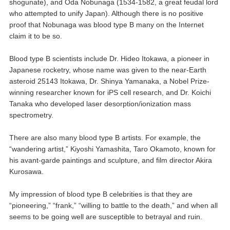
shogunate), and Oda Nobunaga (1534-1582, a great feudal lord
who attempted to unify Japan). Although there is no positive
proof that Nobunaga was blood type B many on the Internet
claim it to be so.
Blood type B scientists include Dr. Hideo Itokawa, a pioneer in
Japanese rocketry, whose name was given to the near-Earth
asteroid 25143 Itokawa, Dr. Shinya Yamanaka, a Nobel Prize-
winning researcher known for iPS cell research, and Dr. Koichi
Tanaka who developed laser desorption/ionization mass
spectrometry.
There are also many blood type B artists. For example, the
“wandering artist,” Kiyoshi Yamashita, Taro Okamoto, known for
his avant-garde paintings and sculpture, and film director Akira
Kurosawa.
My impression of blood type B celebrities is that they are
“pioneering,” “frank,” “willing to battle to the death,” and when all
seems to be going well are susceptible to betrayal and ruin.