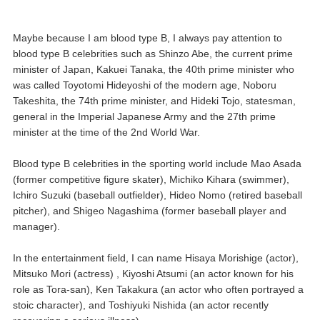
Maybe because I am blood type B, I always pay attention to
blood type B celebrities such as Shinzo Abe, the current prime
minister of Japan, Kakuei Tanaka, the 40th prime minister who
was called Toyotomi Hideyoshi of the modern age, Noboru
Takeshita, the 74th prime minister, and Hideki Tojo, statesman,
general in the Imperial Japanese Army and the 27th prime
minister at the time of the 2nd World War.
Blood type B celebrities in the sporting world include Mao Asada
(former competitive figure skater), Michiko Kihara (swimmer),
Ichiro Suzuki (baseball outfielder), Hideo Nomo (retired baseball
pitcher), and Shigeo Nagashima (former baseball player and
manager).
In the entertainment field, I can name Hisaya Morishige (actor),
Mitsuko Mori (actress) , Kiyoshi Atsumi (an actor known for his
role as Tora-san), Ken Takakura (an actor who often portrayed a
stoic character), and Toshiyuki Nishida (an actor recently