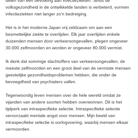
delen van een bevolking aan infectieziekten. Sinds de
volksgezondheid in de ontwikkelde landen is verbeterd, vormen
infectieziekten niet langer zo'n bedreiging.
Het is in het moderne Japan vrij zeldzaam om aan een
besmettelijke ziekte te overlijden. Elk jaar overlijden enkele
duizenden mensen door verkeersongevallen, plegen ongeveer
30.000 zelfmoorden en worden er ongeveer 80.000 vermist.
Ik denk dat sommige slachtoffers van verkeersongevallen, de
meeste zelfmoorden en een groot deel van de vermiste mensen
geestelijke gezondheidsproblemen hebben, die onder de
bevoegdheid van psychiaters vallen.
Tegenwoordig leven mensen over de hele wereld omdat ze
vijanden van andere soorten hebben overwonnen. Dit is het
tijdperk van intraspecifieke selectie. Intraspecifieke selectie
veroorzaakt mentale angst voor mensen. Mijn beeld van
intraspecifieke selectie is oorlogvoering, waarbij mensen elkaar
vermoorden.