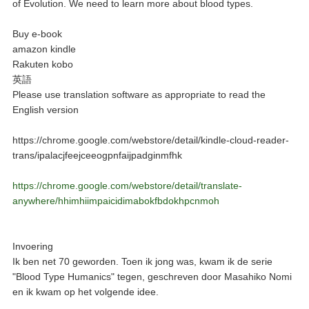
of Evolution. We need to learn more about blood types.
Buy e-book
amazon kindle
Rakuten kobo
英語
Please use translation software as appropriate to read the
English version
https://chrome.google.com/webstore/detail/kindle-cloud-reader-
trans/ipalacjfeejceeogpnfaijpadginmfhk
https://chrome.google.com/webstore/detail/translate-
anywhere/hhimhiimpaicidimabokfbdokhpcnmoh
Invoering
Ik ben net 70 geworden. Toen ik jong was, kwam ik de serie
"Blood Type Humanics" tegen, geschreven door Masahiko Nomi
en ik kwam op het volgende idee.