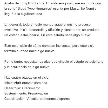
Acabo de cumplir 70 años. Cuando era joven, me encontré con
la serie “Blood Type Humanics” escrita por Masahiko Nomi y
llegué a la siguiente idea.
En general, todo en este mundo sigue el mismo proceso
evolutivo: inicio, desarrollo y difusión y, finalmente, se produce
un estado estacionario. En este estado nace algo nuevo.
Este es el ciclo de cómo cambian las cosas, pero este ciclo
termina cuando nace algo nuevo.
Por lo tanto, necesitamos algo que vincule el estado estacionario
y la ocurrencia de algo nuevo.
Hay cuatro etapas en el ciclo:
Inicio: Abrir nuevos caminos
Desarrollo: Crecimiento
Sostenimiento: Preservación
Coordinación: Vincular elementos dispares