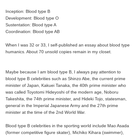
Inception: Blood type B
Development: Blood type O
Sustentation: Blood type A
Coordination: Blood type AB
When I was 32 or 33, I self-published an essay about blood type
humanics. About 70 unsold copies remain in my closet.
Maybe because I am blood type B, I always pay attention to
blood type B celebrities such as Shinzo Abe, the current prime
minister of Japan, Kakuei Tanaka, the 40th prime minister who
was called Toyotomi Hideyoshi of the modern age, Noboru
Takeshita, the 74th prime minister, and Hideki Tojo, statesman,
general in the Imperial Japanese Army and the 27th prime
minister at the time of the 2nd World War.
Blood type B celebrities in the sporting world include Mao Asada
(former competitive figure skater), Michiko Kihara (swimmer),