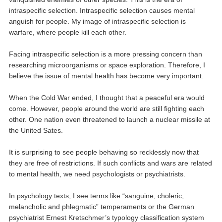
intraspecific selection. Intraspecific selection causes mental
anguish for people. My image of intraspecific selection is
warfare, where people kill each other.
Facing intraspecific selection is a more pressing concern than
researching microorganisms or space exploration. Therefore, I
believe the issue of mental health has become very important.
When the Cold War ended, I thought that a peaceful era would
come. However, people around the world are still fighting each
other. One nation even threatened to launch a nuclear missile at
the United Sates.
It is surprising to see people behaving so recklessly now that
they are free of restrictions. If such conflicts and wars are related
to mental health, we need psychologists or psychiatrists.
In psychology texts, I see terms like “sanguine, choleric,
melancholic and phlegmatic” temperaments or the German
psychiatrist Ernest Kretschmer’s typology classification system