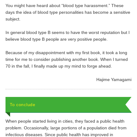
You might have heard about “blood type harassment.” These
days the idea of blood type personalities has become a sensitive
subject.
In general blood type B seems to have the worst reputation but I
believe blood type B people are very positive people.
Because of my disappointment with my first book, it took a long
time for me to consider publishing another book. When I turned
70 in the fall, I finally made up my mind to forge ahead.
Hajime Yamagami
To conclude
When people started living in cities, they faced a public health
problem. Occasionally, large portions of a population died from
infectious diseases. Since public health has improved in