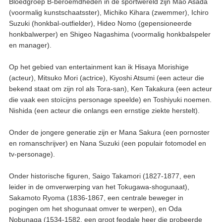
Bloedgroep B-beroemdheden in de sportwereld zijn Mao Asada
(voormalig kunstschaatsster), Michiko Kihara (zwemmer), Ichiro
Suzuki (honkbal-outfielder), Hideo Nomo (gepensioneerde
honkbalwerper) en Shigeo Nagashima (voormalig honkbalspeler
en manager).
Op het gebied van entertainment kan ik Hisaya Morishige
(acteur), Mitsuko Mori (actrice), Kiyoshi Atsumi (een acteur die
bekend staat om zijn rol als Tora-san), Ken Takakura (een acteur
die vaak een stoïcijns personage speelde) en Toshiyuki noemen.
Nishida (een acteur die onlangs een ernstige ziekte herstelt).
Onder de jongere generatie zijn er Mana Sakura (een pornoster
en romanschrijver) en Nana Suzuki (een populair fotomodel en
tv-personage).
Onder historische figuren, Saigo Takamori (1827-1877, een
leider in de omverwerping van het Tokugawa-shogunaat),
Sakamoto Ryoma (1836-1867, een centrale beweger in
pogingen om het shogunaat omver te werpen), en Oda
Nobunaga (1534-1582, een groot feodale heer die probeerde