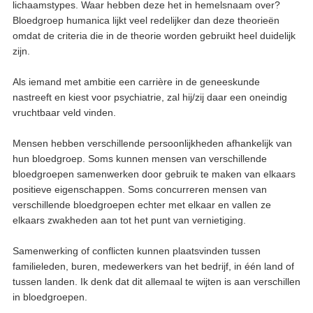
lichaamstypes. Waar hebben deze het in hemelsnaam over?
Bloedgroep humanica lijkt veel redelijker dan deze theorieën
omdat de criteria die in de theorie worden gebruikt heel duidelijk
zijn.
Als iemand met ambitie een carrière in de geneeskunde
nastreeft en kiest voor psychiatrie, zal hij/zij daar een oneindig
vruchtbaar veld vinden.
Mensen hebben verschillende persoonlijkheden afhankelijk van
hun bloedgroep. Soms kunnen mensen van verschillende
bloedgroepen samenwerken door gebruik te maken van elkaars
positieve eigenschappen. Soms concurreren mensen van
verschillende bloedgroepen echter met elkaar en vallen ze
elkaars zwakheden aan tot het punt van vernietiging.
Samenwerking of conflicten kunnen plaatsvinden tussen
familieleden, buren, medewerkers van het bedrijf, in één land of
tussen landen. Ik denk dat dit allemaal te wijten is aan verschillen
in bloedgroepen.