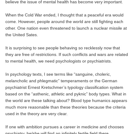
believe the issue of mental health has become very important.
When the Cold War ended, I thought that a peaceful era would
come. However, people around the world are still fighting each
other. One nation even threatened to launch a nuclear missile at
the United Sates.
It is surprising to see people behaving so recklessly now that
they are free of restrictions. If such conflicts and wars are related
to mental health, we need psychologists or psychiatrists.
In psychology texts, I see terms like “sanguine, choleric,
melancholic and phlegmatic” temperaments or the German
psychiatrist Ernest Kretschmer’s typology classification system
based on the “asthenic, athletic and pyknic” body types. What in
the world are these talking about? Blood type humanics appears
much more reasonable than these theories because the criteria
used in the theory are very clear.
If one with ambition pursues a career in medicine and chooses
psychiatry, he/she will find an infinitely fertile field there.