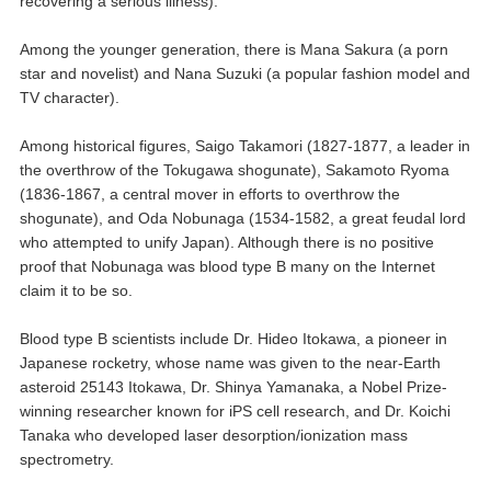
recovering a serious illness).
Among the younger generation, there is Mana Sakura (a porn
star and novelist) and Nana Suzuki (a popular fashion model and
TV character).
Among historical figures, Saigo Takamori (1827-1877, a leader in
the overthrow of the Tokugawa shogunate), Sakamoto Ryoma
(1836-1867, a central mover in efforts to overthrow the
shogunate), and Oda Nobunaga (1534-1582, a great feudal lord
who attempted to unify Japan). Although there is no positive
proof that Nobunaga was blood type B many on the Internet
claim it to be so.
Blood type B scientists include Dr. Hideo Itokawa, a pioneer in
Japanese rocketry, whose name was given to the near-Earth
asteroid 25143 Itokawa, Dr. Shinya Yamanaka, a Nobel Prize-
winning researcher known for iPS cell research, and Dr. Koichi
Tanaka who developed laser desorption/ionization mass
spectrometry.