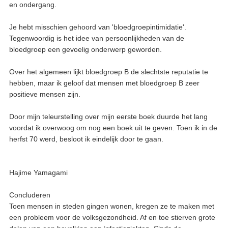
en ondergang.
Je hebt misschien gehoord van 'bloedgroepintimidatie'.
Tegenwoordig is het idee van persoonlijkheden van de
bloedgroep een gevoelig onderwerp geworden.
Over het algemeen lijkt bloedgroep B de slechtste reputatie te
hebben, maar ik geloof dat mensen met bloedgroep B zeer
positieve mensen zijn.
Door mijn teleurstelling over mijn eerste boek duurde het lang
voordat ik overwoog om nog een boek uit te geven. Toen ik in de
herfst 70 werd, besloot ik eindelijk door te gaan.
Hajime Yamagami
Concluderen
Toen mensen in steden gingen wonen, kregen ze te maken met
een probleem voor de volksgezondheid. Af en toe stierven grote