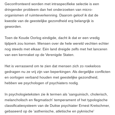
Geconfronteerd worden met intraspecifieke selectie is een
dringender probleem dan het onderzoeken van micro-
organismen of ruimteverkenning. Daarom geloof ik dat de
kwestie van de geestelijke gezondheid erg belangrijk is
geworden.
Toen de Koude Oorlog eindigde, dacht ik dat er een vredig
tijdperk zou komen. Mensen over de hele wereld vechten echter
nog steeds met elkaar. Eén land dreigde zelfs met het lanceren
van een kernraket op de Verenigde Staten.
Het is verrassend om te zien dat mensen zich zo roekeloos
gedragen nu ze vrij zijn van beperkingen. Als dergelijke conflicten
en oorlogen verband houden met geestelijke gezondheid,
hebben we psychologen of psychiaters nodig.
In psychologieteksten zie ik termen als 'sanguinisch, cholerisch,
melancholisch en flegmatisch' temperament of het typologische
classificatiesysteem van de Duitse psychiater Ernest Kretschmer,
gebaseerd op de 'asthenische, atletische en pyknische'