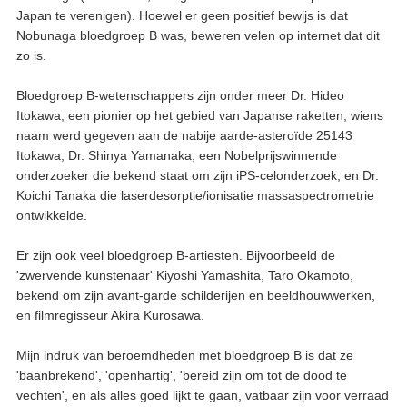
Japan te verenigen). Hoewel er geen positief bewijs is dat
Nobunaga bloedgroep B was, beweren velen op internet dat dit
zo is.
Bloedgroep B-wetenschappers zijn onder meer Dr. Hideo
Itokawa, een pionier op het gebied van Japanse raketten, wiens
naam werd gegeven aan de nabije aarde-asteroïde 25143
Itokawa, Dr. Shinya Yamanaka, een Nobelprijswinnende
onderzoeker die bekend staat om zijn iPS-celonderzoek, en Dr.
Koichi Tanaka die laserdesorptie/ionisatie massaspectrometrie
ontwikkelde.
Er zijn ook veel bloedgroep B-artiesten. Bijvoorbeeld de
'zwervende kunstenaar' Kiyoshi Yamashita, Taro Okamoto,
bekend om zijn avant-garde schilderijen en beeldhouwwerken,
en filmregisseur Akira Kurosawa.
Mijn indruk van beroemdheden met bloedgroep B is dat ze
'baanbrekend', 'openhartig', 'bereid zijn om tot de dood te
vechten', en als alles goed lijkt te gaan, vatbaar zijn voor verraad