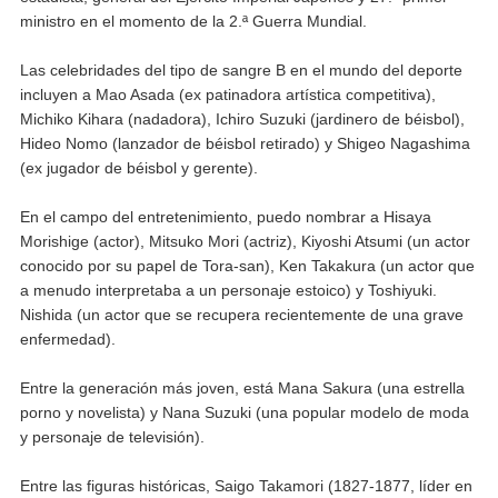
ministro en el momento de la 2.ª Guerra Mundial.
Las celebridades del tipo de sangre B en el mundo del deporte
incluyen a Mao Asada (ex patinadora artística competitiva),
Michiko Kihara (nadadora), Ichiro Suzuki (jardinero de béisbol),
Hideo Nomo (lanzador de béisbol retirado) y Shigeo Nagashima
(ex jugador de béisbol y gerente).
En el campo del entretenimiento, puedo nombrar a Hisaya
Morishige (actor), Mitsuko Mori (actriz), Kiyoshi Atsumi (un actor
conocido por su papel de Tora-san), Ken Takakura (un actor que
a menudo interpretaba a un personaje estoico) y Toshiyuki.
Nishida (un actor que se recupera recientemente de una grave
enfermedad).
Entre la generación más joven, está Mana Sakura (una estrella
porno y novelista) y Nana Suzuki (una popular modelo de moda
y personaje de televisión).
Entre las figuras históricas, Saigo Takamori (1827-1877, líder en