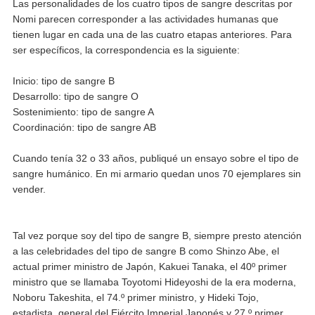
Las personalidades de los cuatro tipos de sangre descritas por
Nomi parecen corresponder a las actividades humanas que
tienen lugar en cada una de las cuatro etapas anteriores. Para
ser específicos, la correspondencia es la siguiente:
Inicio: tipo de sangre B
Desarrollo: tipo de sangre O
Sostenimiento: tipo de sangre A
Coordinación: tipo de sangre AB
Cuando tenía 32 o 33 años, publiqué un ensayo sobre el tipo de
sangre humánico. En mi armario quedan unos 70 ejemplares sin
vender.
Tal vez porque soy del tipo de sangre B, siempre presto atención
a las celebridades del tipo de sangre B como Shinzo Abe, el
actual primer ministro de Japón, Kakuei Tanaka, el 40º primer
ministro que se llamaba Toyotomi Hideyoshi de la era moderna,
Noboru Takeshita, el 74.º primer ministro, y Hideki Tojo,
estadista, general del Ejército Imperial Japonés y 27.º primer