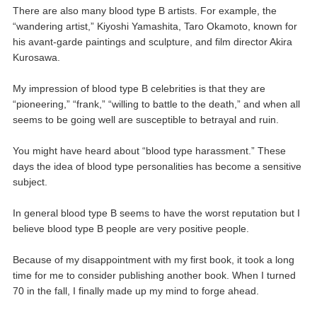
There are also many blood type B artists. For example, the
“wandering artist,” Kiyoshi Yamashita, Taro Okamoto, known for
his avant-garde paintings and sculpture, and film director Akira
Kurosawa.
My impression of blood type B celebrities is that they are
“pioneering,” “frank,” “willing to battle to the death,” and when all
seems to be going well are susceptible to betrayal and ruin.
You might have heard about “blood type harassment.” These
days the idea of blood type personalities has become a sensitive
subject.
In general blood type B seems to have the worst reputation but I
believe blood type B people are very positive people.
Because of my disappointment with my first book, it took a long
time for me to consider publishing another book. When I turned
70 in the fall, I finally made up my mind to forge ahead.