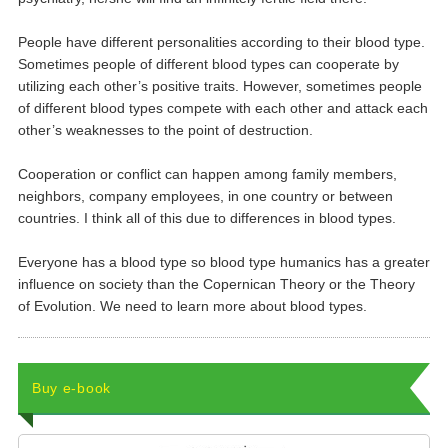
People have different personalities according to their blood type.
Sometimes people of different blood types can cooperate by
utilizing each other’s positive traits. However, sometimes people
of different blood types compete with each other and attack each
other’s weaknesses to the point of destruction.
Cooperation or conflict can happen among family members,
neighbors, company employees, in one country or between
countries. I think all of this due to differences in blood types.
Everyone has a blood type so blood type humanics has a greater
influence on society than the Copernican Theory or the Theory
of Evolution. We need to learn more about blood types.
Buy e-book