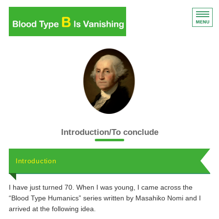
Blood Type B Is Vanishi
Blood Type B Is Vanishing
Introduction
List of content
Features of blood type
Introduction/To conclude
Book details
Introduction
I have just turned 70. When I was young, I came across the
“Blood Type Humanics” series written by Masahiko Nomi and I
arrived at the following idea.