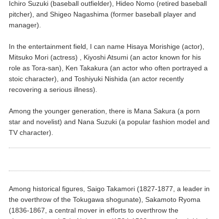
Ichiro Suzuki (baseball outfielder), Hideo Nomo (retired baseball
pitcher), and Shigeo Nagashima (former baseball player and
manager).
In the entertainment field, I can name Hisaya Morishige (actor),
Mitsuko Mori (actress) , Kiyoshi Atsumi (an actor known for his
role as Tora-san), Ken Takakura (an actor who often portrayed a
stoic character), and Toshiyuki Nishida (an actor recently
recovering a serious illness).
Among the younger generation, there is Mana Sakura (a porn
star and novelist) and Nana Suzuki (a popular fashion model and
TV character).
Among historical figures, Saigo Takamori (1827-1877, a leader in
the overthrow of the Tokugawa shogunate), Sakamoto Ryoma
(1836-1867, a central mover in efforts to overthrow the