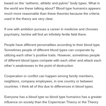
based on the “asthenic, athletic and pyknic” body types. What in
the world are these talking about? Blood type humanics appears
much more reasonable than these theories because the criteria
used in the theory are very clear.
If one with ambition pursues a career in medicine and chooses
psychiatry, he/she will find an infinitely fertile field there.
People have different personalities according to their blood type.
Sometimes people of different blood types can cooperate by
utilizing each other’s positive traits. However, sometimes people
of different blood types compete with each other and attack each
other’s weaknesses to the point of destruction.
Cooperation or conflict can happen among family members,
neighbors, company employees, in one country or between
countries. I think all of this due to differences in blood types.
Everyone has a blood type so blood type humanics has a greater
influence on society than the Copernican Theory or the Theory