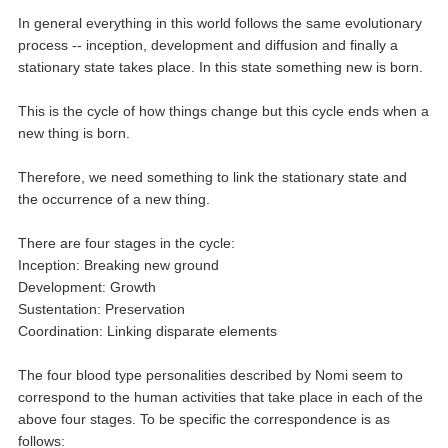
In general everything in this world follows the same evolutionary
process -- inception, development and diffusion and finally a
stationary state takes place. In this state something new is born.
This is the cycle of how things change but this cycle ends when a
new thing is born.
Therefore, we need something to link the stationary state and
the occurrence of a new thing.
There are four stages in the cycle:
Inception: Breaking new ground
Development: Growth
Sustentation: Preservation
Coordination: Linking disparate elements
The four blood type personalities described by Nomi seem to
correspond to the human activities that take place in each of the
above four stages. To be specific the correspondence is as
follows: