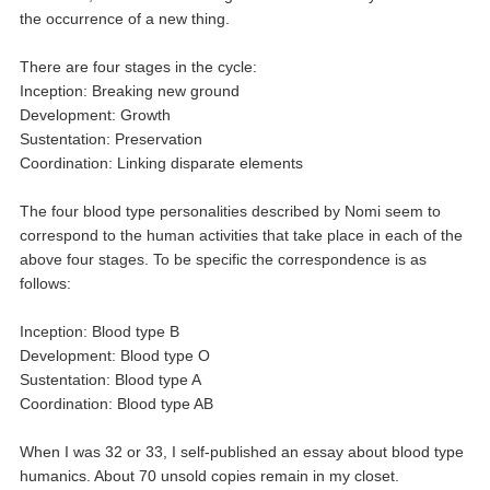
the occurrence of a new thing.
There are four stages in the cycle:
Inception: Breaking new ground
Development: Growth
Sustentation: Preservation
Coordination: Linking disparate elements
The four blood type personalities described by Nomi seem to
correspond to the human activities that take place in each of the
above four stages. To be specific the correspondence is as
follows:
Inception: Blood type B
Development: Blood type O
Sustentation: Blood type A
Coordination: Blood type AB
When I was 32 or 33, I self-published an essay about blood type
humanics. About 70 unsold copies remain in my closet.