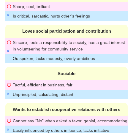
Sharp, cool, brilliant
Is critical, sarcastic, hurts other’s feelings
Loves social participation and contribution
Sincere, feels a responsibility to society, has a great interest
in volunteering for community service
Outspoken, lacks modesty, overly ambitious
Sociable
Tactful, efficient in business, fair
Unprincipled, calculating, distant
Wants to establish cooperative relations with others
Cannot say “No” when asked a favor, genial, accommodating
Easily influenced by others influence, lacks initiative