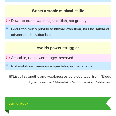
Wants a stable minimalist life
Down-to-earth, watchful, unselfish, not greedy
Gives too much priority to his/her own time, has no sense of
adventure, individualistic
Avoids power struggles
Amicable, not power hungry, reserved
Not ambitious, remains a spectator, not tenacious
※‘List of strengths and weaknesses by blood type’ from “Blood
Type Essence,” Masahiko Nomi, Sankei Publishing
Buy e-book