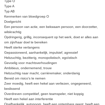
Type O
Type A
Typ AB
Kenmerken van bloedgroep O
Doelgericht
Een persoon van actie, een bekwaam persoon, een doorzetter,
wilskrachtig
Opdringerig, grillig, inconsequent op het werk, doet er alles aan
om zijn/haar doel te bereiken
Heeft sterke verlangens
Gepassioneerd, aanhankelijk, impulsief, agressief
Hebzuchtig, bezitterig, monopolistisch, egoïstisch
Gevoelig voor machtsverhoudingen
Ambitieus, ondernemend, trouw
Hebzuchtig naar macht, carrièremaker, onderdanig
Bereid om risico's te nemen
Zeer moedig, heeft een hekel aan verliezen, ongegeneerd,
beslissend
Overdreven competitief, geen teamspeler, niet koppig
Heeft een hekel aan interferentie
Onafhankelijk, autonoom, heeft een ontembare geest, heeft een