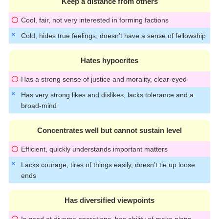
Keep a distance from others
Cool, fair, not very interested in forming factions
Cold, hides true feelings, doesn’t have a sense of fellowship
Hates hypocrites
Has a strong sense of justice and morality, clear-eyed
Has very strong likes and dislikes, lacks tolerance and a
broad-mind
Concentrates well but cannot sustain level
Efficient, quickly understands important matters
Lacks courage, tires of things easily, doesn’t tie up loose
ends
Has diversified viewpoints
Is good at diverse operations, has ability of make plans,