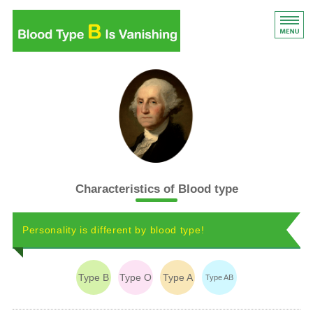
Blood Type B Is Vanishi
Blood Type B Is Vanishing
Introduction
List of content
Features of blood type
Characteristics of Blood type
Book details
Personality is different by blood type!
Type B
Type O
Type A
Type AB