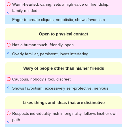
Warm-hearted, caring, sets a high value on friendship,
family-minded
Eager to create cliques, nepotistic, shows favoritism
Open to physical contact
Has a human touch, friendly, open
Overly familiar, persistent, loves interfering
Wary of people other than his/her friends
Cautious, nobody’s fool, discreet
Shows favoritism, excessively self-protective, nervous
Likes things and ideas that are distinctive
Respects individuality, rich in originality, follows his/her own
path