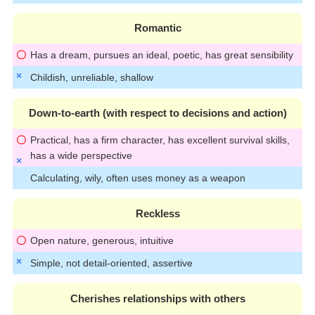
Romantic
Has a dream, pursues an ideal, poetic, has great sensibility
Childish, unreliable, shallow
Down-to-earth (with respect to decisions and action)
Practical, has a firm character, has excellent survival skills,
has a wide perspective
Calculating, wily, often uses money as a weapon
Reckless
Open nature, generous, intuitive
Simple, not detail-oriented, assertive
Cherishes relationships with others