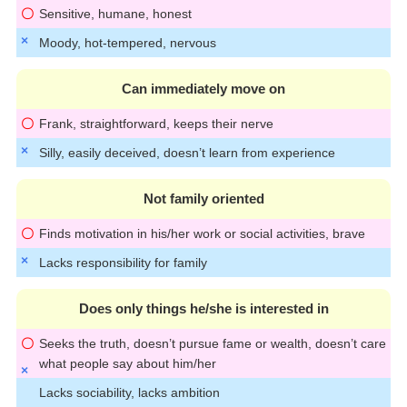
Sensitive, humane, honest
Moody, hot-tempered, nervous
Can immediately move on
Frank, straightforward, keeps their nerve
Silly, easily deceived, doesn’t learn from experience
Not family oriented
Finds motivation in his/her work or social activities, brave
Lacks responsibility for family
Does only things he/she is interested in
Seeks the truth, doesn’t pursue fame or wealth, doesn’t care
what people say about him/her
Lacks sociability, lacks ambition