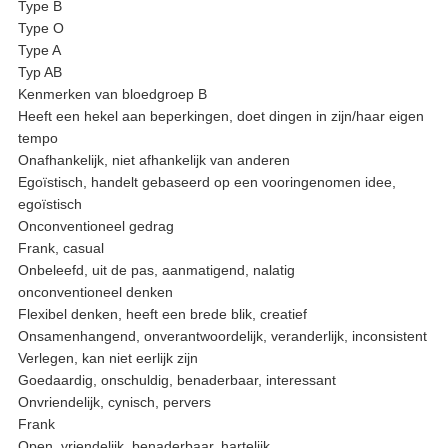
Type B
Type O
Type A
Typ AB
Kenmerken van bloedgroep B
Heeft een hekel aan beperkingen, doet dingen in zijn/haar eigen
tempo
Onafhankelijk, niet afhankelijk van anderen
Egoïstisch, handelt gebaseerd op een vooringenomen idee,
egoïstisch
Onconventioneel gedrag
Frank, casual
Onbeleefd, uit de pas, aanmatigend, nalatig
onconventioneel denken
Flexibel denken, heeft een brede blik, creatief
Onsamenhangend, onverantwoordelijk, veranderlijk, inconsistent
Verlegen, kan niet eerlijk zijn
Goedaardig, onschuldig, benaderbaar, interessant
Onvriendelijk, cynisch, pervers
Frank
Open, vriendelijk, benaderbaar, hartelijk