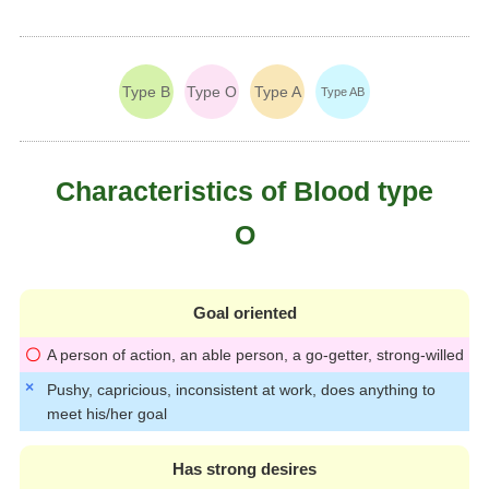
Type B
Type O
Type A
Type AB
Characteristics of Blood type
O
Goal oriented
A person of action, an able person, a go-getter, strong-willed
Pushy, capricious, inconsistent at work, does anything to
meet his/her goal
Has strong desires