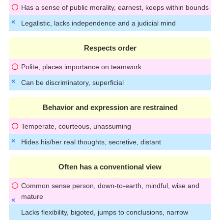
Has a sense of public morality, earnest, keeps within bounds
Legalistic, lacks independence and a judicial mind
Respects order
Polite, places importance on teamwork
Can be discriminatory, superficial
Behavior and expression are restrained
Temperate, courteous, unassuming
Hides his/her real thoughts, secretive, distant
Often has a conventional view
Common sense person, down-to-earth, mindful, wise and
mature
Lacks flexibility, bigoted, jumps to conclusions, narrow