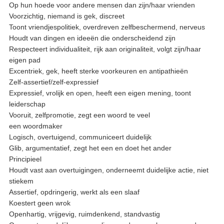
Op hun hoede voor andere mensen dan zijn/haar vrienden
Voorzichtig, niemand is gek, discreet
Toont vriendjespolitiek, overdreven zelfbeschermend, nerveus
Houdt van dingen en ideeën die onderscheidend zijn
Respecteert individualiteit, rijk aan originaliteit, volgt zijn/haar
eigen pad
Excentriek, gek, heeft sterke voorkeuren en antipathieën
Zelf-assertief/zelf-expressief
Expressief, vrolijk en open, heeft een eigen mening, toont
leiderschap
Vooruit, zelfpromotie, zegt een woord te veel
een woordmaker
Logisch, overtuigend, communiceert duidelijk
Glib, argumentatief, zegt het een en doet het ander
Principieel
Houdt vast aan overtuigingen, onderneemt duidelijke actie, niet
stiekem
Assertief, opdringerig, werkt als een slaaf
Koestert geen wrok
Openhartig, vrijgevig, ruimdenkend, standvastig