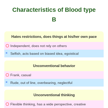
Characteristics of Blood type
B
Hates restrictions, does things at his/her own pace
Independent, does not rely on others
Selfish, acts based on biased idea, egoistical
Unconventional behavior
Frank, casual
Rude, out of line, overbearing, neglectful
Unconventional thinking
Flexible thinking, has a wide perspective, creative