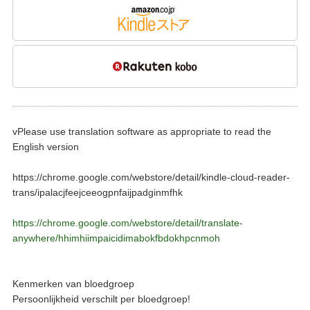
vPlease use translation software as appropriate to read the
English version
https://chrome.google.com/webstore/detail/kindle-cloud-reader-
trans/ipalacjfeejceeogpnfaijpadginmfhk
https://chrome.google.com/webstore/detail/translate-
anywhere/hhimhiimpaicidimabokfbdokhpcnmoh
Kenmerken van bloedgroep
Persoonlijkheid verschilt per bloedgroep!