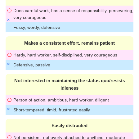
Does careful work, has a sense of responsibility, persevering,
very courageous
Fussy, wordy, defensive
Makes a consistent effort, remains patient
Hardy, hard worker, self-disciplined, very courageous
Defensive, passive
Not interested in maintaining the status quo/resists
idleness
Person of action, ambitious, hard worker, diligent
Short-tempered, timid, frustrated easily
Easily distracted
Not persistent, not overly attached to anything, moderate