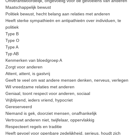
Onverantwoordelijk, ongevoelig voor de gevoelens van anderen
Maatschappelijk bewust
Politiek bewust, hecht belang aan relaties met anderen
Heeft sterke sympathieën en antipathieën over individuen, te
politiek
Type B
Type O
Type A
Typ AB
Kenmerken van bloedgroep A
Zorgt voor anderen
Attent, attent, is gastvrij
Geeft te veel om wat andere mensen denken, nerveus, verlegen
Wil vreedzame relaties met anderen
Geniaal, toont respect voor anderen, sociaal
Vrijblijvend, ieders vriend, hypocriet
Gereserveerd
Niemand is gek, doorziet mensen, onafhankelijk
Vertrouwt anderen niet, twijfelaar, oppervlakkig
Respecteert regels en traditie
Heeft gevoel voor openbare zedelijkheid, serieus, houdt zich