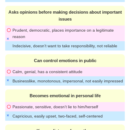
Asks opinions before making decisions about important
issues
Prudent, democratic, places importance on a legitimate
reason
Indecisive, doesn’t want to take responsibility, not reliable
Can control emotions in public
Calm, genial, has a consistent attitude
Businesslike, monotonous, impersonal, not easily impressed
Becomes emotional in personal life
Passionate, sensitive, doesn’t lie to him/herself
Capricious, easily upset, two-faced, self-centered