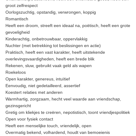
groot zelfrespect
Oorlogszuchtig, opstandig, verwrongen, koppig
Romantisch
Heeft een droom, streeft een ideaal na, poëtisch, heeft een grote
gevoeligheid
Kinderachtig, onbetrouwbaar, oppervlakkig
Nuchter (met betrekking tot beslissingen en actie)
Praktisch, heeft een vast karakter, heeft uitstekende
overlevingsvaardigheden, heeft een brede blik
Rekenen, sluw, gebruikt vaak geld als wapen
Roekeloos
Open karakter, genereus, intuïtief
Eenvoudig, niet gedetailleerd, assertief
Koestert relaties met anderen
Warmhartig, zorgzaam, hecht veel waarde aan vriendschap,
gezinsgericht
Gretig om kliekjes te creëren, nepotistisch, toont vriendjespolitiek
Open voor fysiek contact
Heeft een menselijke touch, vriendelijk, open
Overmatig bekend, volhardend, houdt van bemoeienis