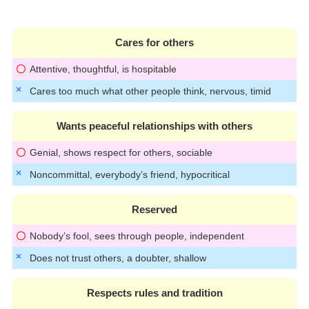
Cares for others
Attentive, thoughtful, is hospitable
Cares too much what other people think, nervous, timid
Wants peaceful relationships with others
Genial, shows respect for others, sociable
Noncommittal, everybody’s friend, hypocritical
Reserved
Nobody’s fool, sees through people, independent
Does not trust others, a doubter, shallow
Respects rules and tradition