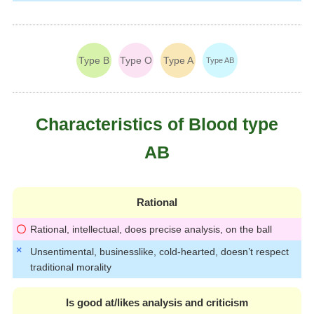
Type B
Type O
Type A
Type AB
Characteristics of Blood type
AB
Rational
Rational, intellectual, does precise analysis, on the ball
Unsentimental, businesslike, cold-hearted, doesn’t respect
traditional morality
Is good at/likes analysis and criticism