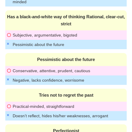
minded
Has a black-and-white way of thinking Rational, clear-cut,
strict
Subjective, argumentative, bigoted
Pessimistic about the future
Pessimistic about the future
Conservative, attentive, prudent, cautious
Negative, lacks confidence, worrisome
Tries not to regret the past
Practical-minded, straightforward
Doesn’t reflect, hides his/her weaknesses, arrogant
Perfectionist