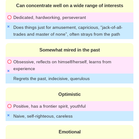
Can concentrate well on a wide range of interests
Dedicated, hardworking, perseverant
Does things just for amusement, capricious, “jack-of-all-
trades and master of none”, often strays from the path
Somewhat mired in the past
Obsessive, reflects on himself/herself, learns from
experience
Regrets the past, indecisive, querulous
Optimistic
Positive, has a frontier spirit, youthful
Naive, self-righteous, careless
Emotional