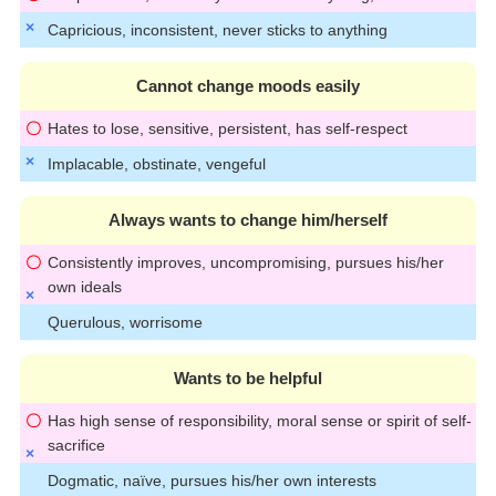
Capricious, inconsistent, never sticks to anything
Cannot change moods easily
Hates to lose, sensitive, persistent, has self-respect
Implacable, obstinate, vengeful
Always wants to change him/herself
Consistently improves, uncompromising, pursues his/her
own ideals
Querulous, worrisome
Wants to be helpful
Has high sense of responsibility, moral sense or spirit of self-
sacrifice
Dogmatic, naïve, pursues his/her own interests