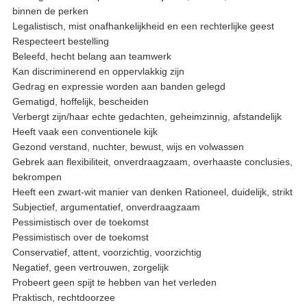
binnen de perken
Legalistisch, mist onafhankelijkheid en een rechterlijke geest
Respecteert bestelling
Beleefd, hecht belang aan teamwerk
Kan discriminerend en oppervlakkig zijn
Gedrag en expressie worden aan banden gelegd
Gematigd, hoffelijk, bescheiden
Verbergt zijn/haar echte gedachten, geheimzinnig, afstandelijk
Heeft vaak een conventionele kijk
Gezond verstand, nuchter, bewust, wijs en volwassen
Gebrek aan flexibiliteit, onverdraagzaam, overhaaste conclusies,
bekrompen
Heeft een zwart-wit manier van denken Rationeel, duidelijk, strikt
Subjectief, argumentatief, onverdraagzaam
Pessimistisch over de toekomst
Pessimistisch over de toekomst
Conservatief, attent, voorzichtig, voorzichtig
Negatief, geen vertrouwen, zorgelijk
Probeert geen spijt te hebben van het verleden
Praktisch, rechtdoorzee