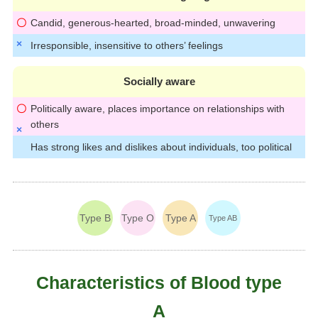
Candid, generous-hearted, broad-minded, unwavering
Irresponsible, insensitive to others’ feelings
Socially aware
Politically aware, places importance on relationships with
others
Has strong likes and dislikes about individuals, too political
Type B
Type O
Type A
Type AB
Characteristics of Blood type
A