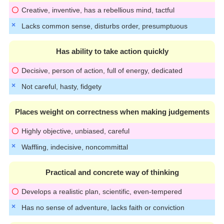
Creative, inventive, has a rebellious mind, tactful
Lacks common sense, disturbs order, presumptuous
Has ability to take action quickly
Decisive, person of action, full of energy, dedicated
Not careful, hasty, fidgety
Places weight on correctness when making judgements
Highly objective, unbiased, careful
Waffling, indecisive, noncommittal
Practical and concrete way of thinking
Develops a realistic plan, scientific, even-tempered
Has no sense of adventure, lacks faith or conviction