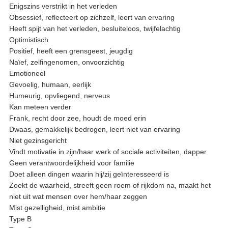
Enigszins verstrikt in het verleden
Obsessief, reflecteert op zichzelf, leert van ervaring
Heeft spijt van het verleden, besluiteloos, twijfelachtig
Optimistisch
Positief, heeft een grensgeest, jeugdig
Naïef, zelfingenomen, onvoorzichtig
Emotioneel
Gevoelig, humaan, eerlijk
Humeurig, opvliegend, nerveus
Kan meteen verder
Frank, recht door zee, houdt de moed erin
Dwaas, gemakkelijk bedrogen, leert niet van ervaring
Niet gezinsgericht
Vindt motivatie in zijn/haar werk of sociale activiteiten, dapper
Geen verantwoordelijkheid voor familie
Doet alleen dingen waarin hij/zij geïnteresseerd is
Zoekt de waarheid, streeft geen roem of rijkdom na, maakt het
niet uit wat mensen over hem/haar zeggen
Mist gezelligheid, mist ambitie
Type B