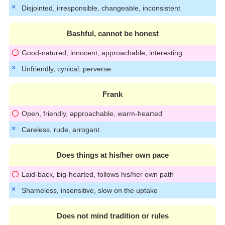
Disjointed, irresponsible, changeable, inconsistent
Bashful, cannot be honest
Good-natured, innocent, approachable, interesting
Unfriendly, cynical, perverse
Frank
Open, friendly, approachable, warm-hearted
Careless, rude, arrogant
Does things at his/her own pace
Laid-back, big-hearted, follows his/her own path
Shameless, insensitive, slow on the uptake
Does not mind tradition or rules