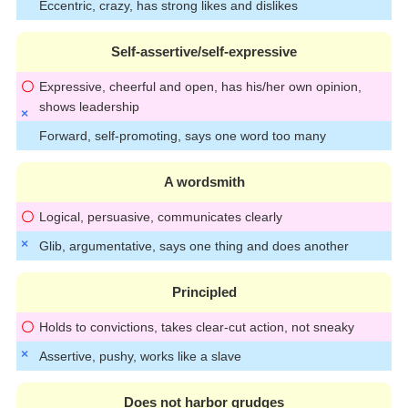
Eccentric, crazy, has strong likes and dislikes
Self-assertive/self-expressive
Expressive, cheerful and open, has his/her own opinion,
shows leadership
Forward, self-promoting, says one word too many
A wordsmith
Logical, persuasive, communicates clearly
Glib, argumentative, says one thing and does another
Principled
Holds to convictions, takes clear-cut action, not sneaky
Assertive, pushy, works like a slave
Does not harbor grudges