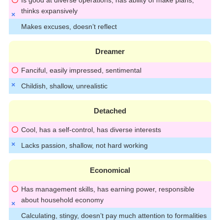
thinks expansively
Makes excuses, doesn’t reflect
Dreamer
Fanciful, easily impressed, sentimental
Childish, shallow, unrealistic
Detached
Cool, has a self-control, has diverse interests
Lacks passion, shallow, not hard working
Economical
Has management skills, has earning power, responsible
about household economy
Calculating, stingy, doesn’t pay much attention to formalities