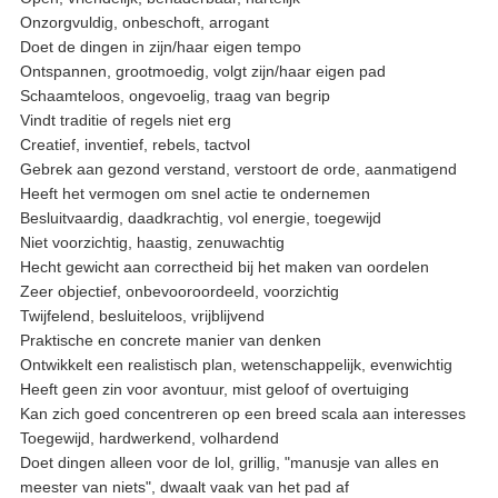
Onzorgvuldig, onbeschoft, arrogant
Doet de dingen in zijn/haar eigen tempo
Ontspannen, grootmoedig, volgt zijn/haar eigen pad
Schaamteloos, ongevoelig, traag van begrip
Vindt traditie of regels niet erg
Creatief, inventief, rebels, tactvol
Gebrek aan gezond verstand, verstoort de orde, aanmatigend
Heeft het vermogen om snel actie te ondernemen
Besluitvaardig, daadkrachtig, vol energie, toegewijd
Niet voorzichtig, haastig, zenuwachtig
Hecht gewicht aan correctheid bij het maken van oordelen
Zeer objectief, onbevooroordeeld, voorzichtig
Twijfelend, besluiteloos, vrijblijvend
Praktische en concrete manier van denken
Ontwikkelt een realistisch plan, wetenschappelijk, evenwichtig
Heeft geen zin voor avontuur, mist geloof of overtuiging
Kan zich goed concentreren op een breed scala aan interesses
Toegewijd, hardwerkend, volhardend
Doet dingen alleen voor de lol, grillig, "manusje van alles en
meester van niets", dwaalt vaak van het pad af