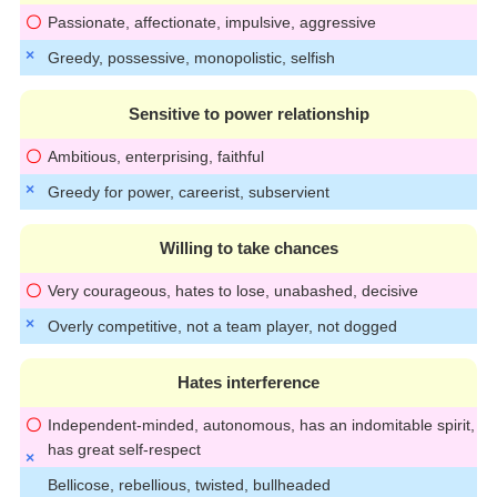
Passionate, affectionate, impulsive, aggressive
Greedy, possessive, monopolistic, selfish
Sensitive to power relationship
Ambitious, enterprising, faithful
Greedy for power, careerist, subservient
Willing to take chances
Very courageous, hates to lose, unabashed, decisive
Overly competitive, not a team player, not dogged
Hates interference
Independent-minded, autonomous, has an indomitable spirit,
has great self-respect
Bellicose, rebellious, twisted, bullheaded